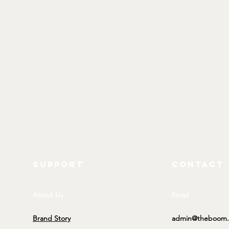
SUPPORT
CONTACT
About Us
Email
Brand Story
admin@theboom.