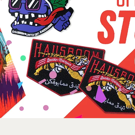
Sorry, the requested product is not available
Search Products