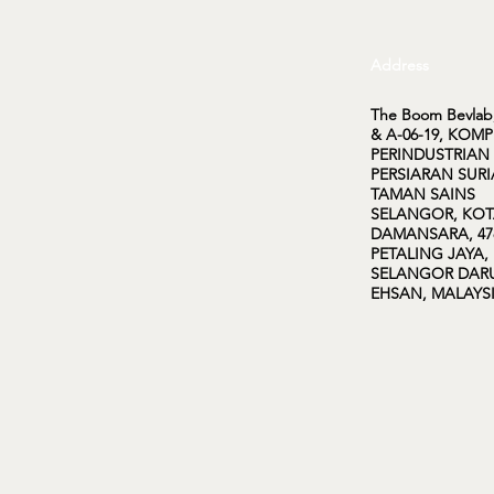
Address
The Boom Bevlab,
& A-06-19, KOM
PERINDUSTRIAN
PERSIARAN SURI
TAMAN SAINS
SELANGOR, KO
DAMANSARA, 47
PETALING JAYA,
SELANGOR DAR
EHSAN, MALAYS