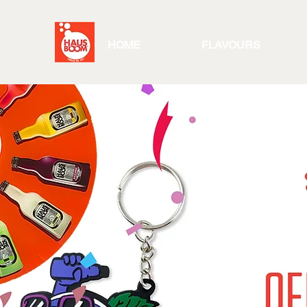
HOME
FLAVOURS