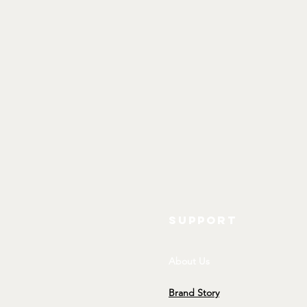
SUPPORT
About Us
Brand Story