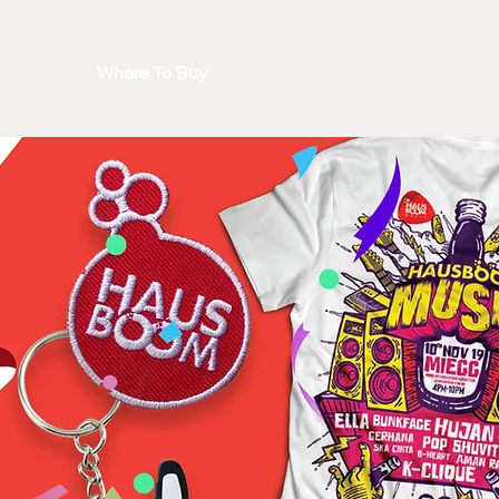
Where To Buy