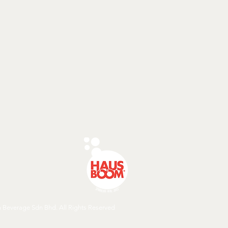
Beverage Sdn Bhd. All Rights Reserved