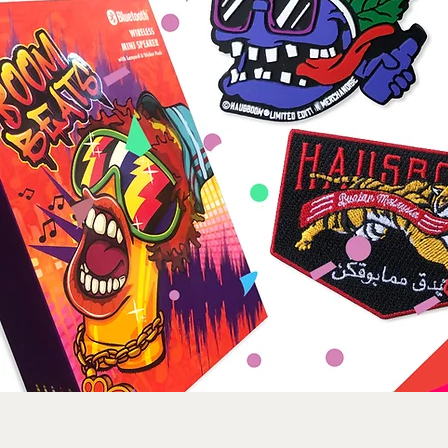
Sorry, the requested product is not available
Search Products