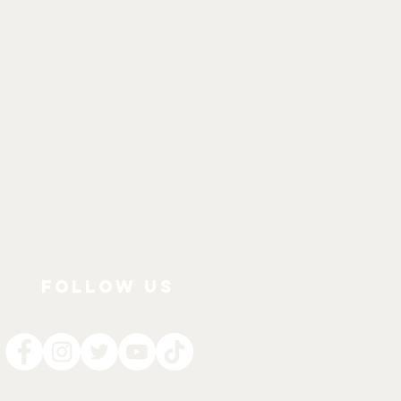
FOLLOW US