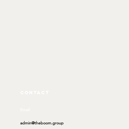
CONTACT
Email
admin@theboom.group