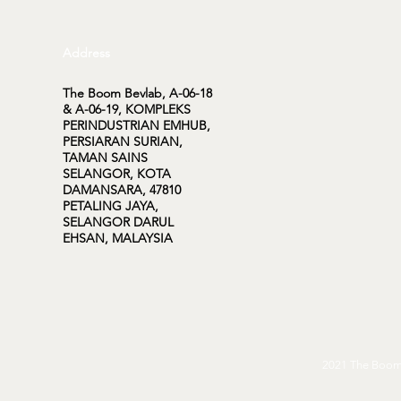
Address
The Boom Bevlab, A-06-18
& A-06-19, KOMPLEKS
PERINDUSTRIAN EMHUB,
PERSIARAN SURIAN,
TAMAN SAINS
SELANGOR, KOTA
DAMANSARA, 47810
PETALING JAYA,
SELANGOR DARUL
EHSAN, MALAYSIA
2021 The Boom 