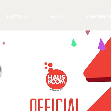
FLAVOURS
ABOUT
Bulan Bintang