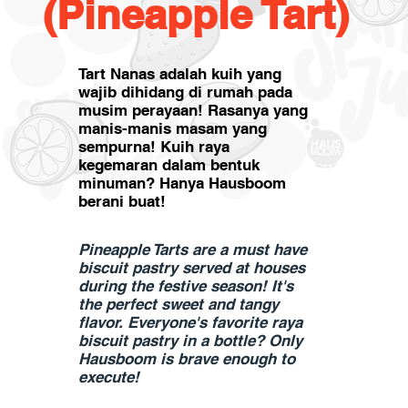
(Pineapple Tart)
Tart Nanas adalah kuih yang
wajib dihidang di rumah pada
musim perayaan! Rasanya yang
manis-manis masam yang
sempurna! Kuih raya
kegemaran dalam bentuk
minuman? Hanya Hausboom
berani buat!
Pineapple Tarts are a must have
biscuit pastry served at houses
during the festive season! It's
the perfect sweet and tangy
flavor. Everyone's favorite raya
biscuit pastry in a bottle? Only
Hausboom is brave enough to
execute!