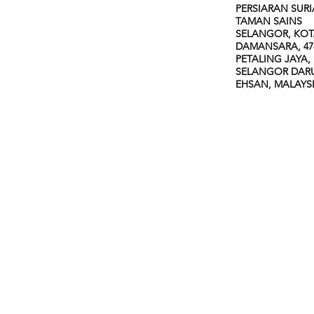
PERSIARAN SURI
TAMAN SAINS
SELANGOR, KO
DAMANSARA, 47
PETALING JAYA,
SELANGOR DAR
EHSAN, MALAYS