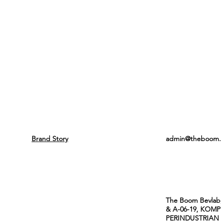
SUPPORT
CONTACT
About Us
Email
Brand Story
admin@theboom.
Address
The Boom Bevlab,
& A-06-19, KOM
PERINDUSTRIAN