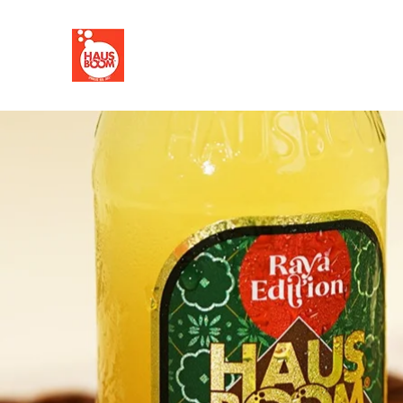
HOME
FLAVOURS