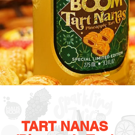
TART NANAS