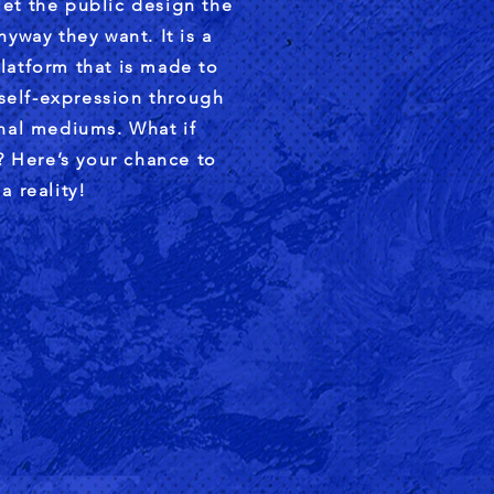
et the public design the
yway they want. It is a
latform that is made to
 self-expression through
onal mediums. What if
 Here’s your chance to
a reality!