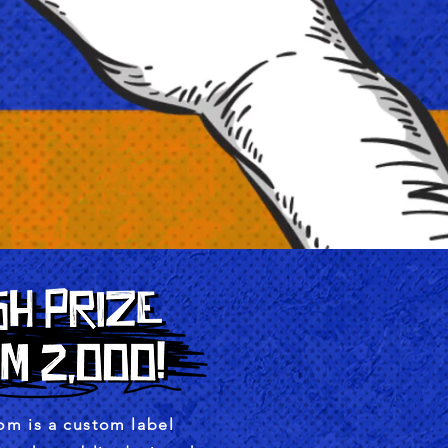
m is a custom label