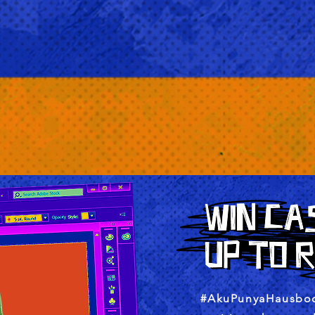
#AkuPunyaHausboo