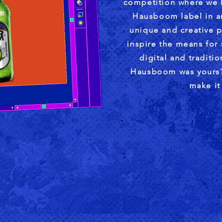
competition where we l
Hausboom label in an
unique and creative p
inspire the means for
digital and traditi
Hausboom was yours?
make it 