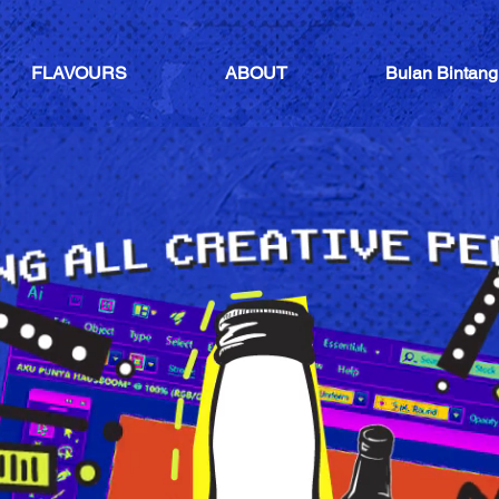
FLAVOURS
ABOUT
Bulan Bintang