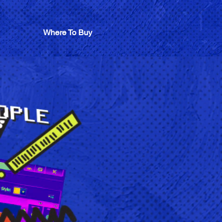
Where To Buy